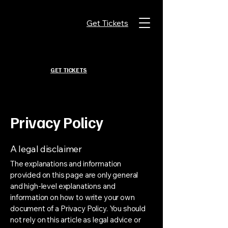
Get Tickets
GET TICKETS
Privacy Policy
A legal disclaimer
The explanations and information
provided on this page are only general
and high-level explanations and
information on how to write your own
document of a Privacy Policy. You should
not rely on this article as legal advice or