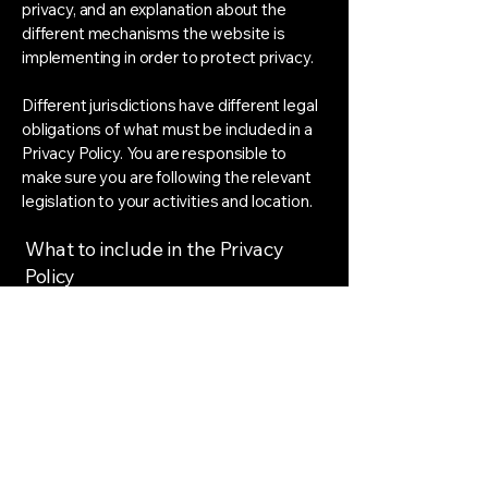
privacy, and an explanation about the
different mechanisms the website is
implementing in order to protect privacy.
Different jurisdictions have different legal
obligations of what must be included in a
Privacy Policy. You are responsible to
make sure you are following the relevant
legislation to your activities and location.
What to include in the Privacy
Policy
Generally speaking, a Privacy Policy often
addresses these types of issues: the
types of information the website is
collecting and the manner in which it
collects the data; an explanation about
why is the website collecting these types
of information; what are the website’s
practices on sharing the information with