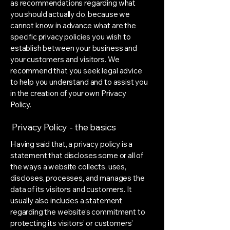
as recommendations regarding what
you should actually do, because we
cannot know in advance what are the
specific privacy policies you wish to
establish between your business and
your customers and visitors. We
recommend that you seek legal advice
to help you understand and to assist you
in the creation of your own Privacy
Policy.
Privacy Policy - the basics
Having said that, a privacy policy is a
statement that discloses some or all of
the ways a website collects, uses,
discloses, processes, and manages the
data of its visitors and customers. It
usually also includes a statement
regarding the website’s commitment to
protecting its visitors’ or customers’